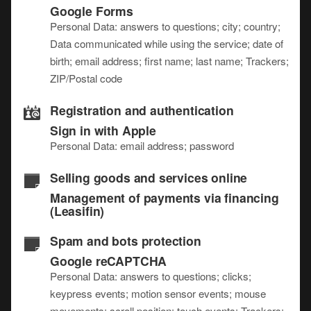
Google Forms
Personal Data: answers to questions; city; country;
Data communicated while using the service; date of
birth; email address; first name; last name; Trackers;
ZIP/Postal code
Registration and authentication
Sign in with Apple
Personal Data: email address; password
Selling goods and services online
Management of payments via financing
(Leasifin)
Spam and bots protection
Google reCAPTCHA
Personal Data: answers to questions; clicks;
keypress events; motion sensor events; mouse
movements; scroll position; touch events; Trackers;