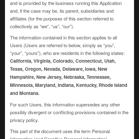
and is provided by the business running this Application
and, if the case may be, its parent, subsidiaries and
affiliates (for the purposes of this section referred to
collectively as “we”, “us”, “our”).
The information contained in this section applies to all
Users (Users are referred to below, simply as “you”,
“your”, “yours”), who are residents in the following states:
California, Virginia, Colorado, Connecticut, Utah,
Texas, Oregon, Nevada, Delaware, Iowa, New
Hampshire, New Jersey, Nebraska, Tennessee,
Minnesota, Maryland, Indiana, Kentucky, Rhode Island
and Montana.
For such Users, this information supersedes any other
possibly divergent or conflicting provisions contained in the
privacy policy.
This part of the document uses the term Personal
Information (and Sensitive Personal Information).