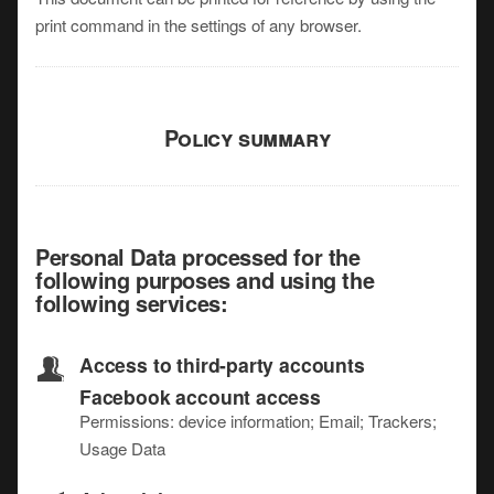
print command in the settings of any browser.
Policy summary
Personal Data processed for the
following purposes and using the
following services:
Access to third-party accounts
Facebook account access
Permissions: device information; Email; Trackers;
Usage Data