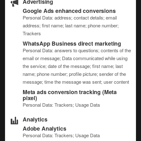
Advertising
Google Ads enhanced conversions
Personal Data: address; contact details; email
address; first name; last name; phone number;
Trackers
WhatsApp Business direct marketing
Personal Data: answers to questions; contents of the
email or message; Data communicated while using
the service; date of the message; first name; last
name; phone number; profile picture; sender of the
message; time the message was sent; user content
Meta ads conversion tracking (Meta
pixel)
Personal Data: Trackers; Usage Data
Analytics
Adobe Analytics
Personal Data: Trackers; Usage Data