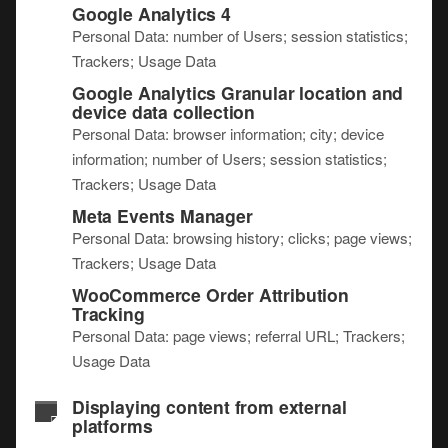
Google Analytics 4
Personal Data: number of Users; session statistics;
Trackers; Usage Data
Google Analytics Granular location and
device data collection
Personal Data: browser information; city; device
information; number of Users; session statistics;
Trackers; Usage Data
Meta Events Manager
Personal Data: browsing history; clicks; page views;
Trackers; Usage Data
WooCommerce Order Attribution
Tracking
Personal Data: page views; referral URL; Trackers;
Usage Data
Displaying content from external
platforms