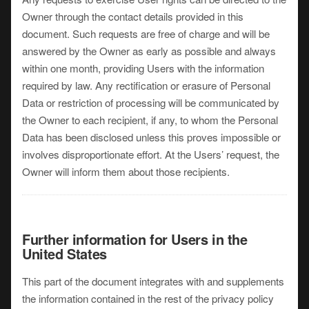
Owner through the contact details provided in this
document. Such requests are free of charge and will be
answered by the Owner as early as possible and always
within one month, providing Users with the information
required by law. Any rectification or erasure of Personal
Data or restriction of processing will be communicated by
the Owner to each recipient, if any, to whom the Personal
Data has been disclosed unless this proves impossible or
involves disproportionate effort. At the Users’ request, the
Owner will inform them about those recipients.
Further information for Users in the
United States
This part of the document integrates with and supplements
the information contained in the rest of the privacy policy