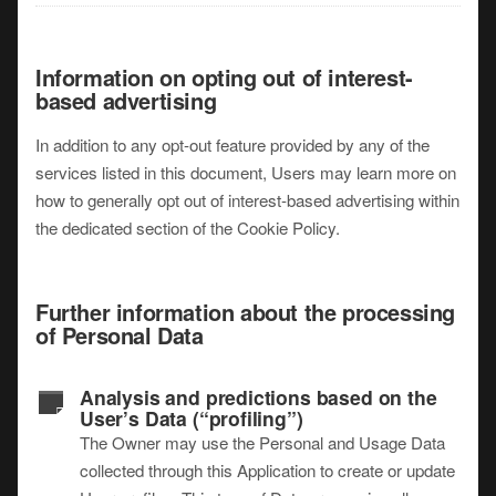
Information on opting out of interest-
based advertising
In addition to any opt-out feature provided by any of the
services listed in this document, Users may learn more on
how to generally opt out of interest-based advertising within
the dedicated section of the Cookie Policy.
Further information about the processing
of Personal Data
Analysis and predictions based on the
User’s Data (“profiling”)
The Owner may use the Personal and Usage Data
collected through this Application to create or update