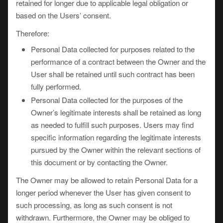
retained for longer due to applicable legal obligation or
based on the Users’ consent.
Therefore:
Personal Data collected for purposes related to the
performance of a contract between the Owner and the
User shall be retained until such contract has been
fully performed.
Personal Data collected for the purposes of the
Owner’s legitimate interests shall be retained as long
as needed to fulfill such purposes. Users may find
specific information regarding the legitimate interests
pursued by the Owner within the relevant sections of
this document or by contacting the Owner.
The Owner may be allowed to retain Personal Data for a
longer period whenever the User has given consent to
such processing, as long as such consent is not
withdrawn. Furthermore, the Owner may be obliged to