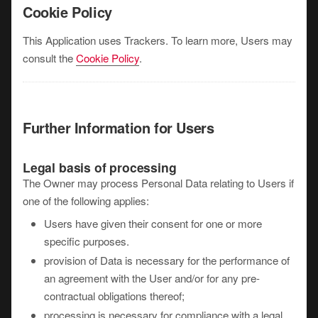
Cookie Policy
This Application uses Trackers. To learn more, Users may
consult the
Cookie Policy
.
Further Information for Users
Legal basis of processing
The Owner may process Personal Data relating to Users if
one of the following applies:
Users have given their consent for one or more
specific purposes.
provision of Data is necessary for the performance of
an agreement with the User and/or for any pre-
contractual obligations thereof;
processing is necessary for compliance with a legal