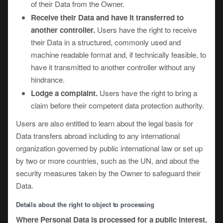
of their Data from the Owner.
Receive their Data and have it transferred to
another controller.
Users have the right to receive
their Data in a structured, commonly used and
machine readable format and, if technically feasible, to
have it transmitted to another controller without any
hindrance.
Lodge a complaint.
Users have the right to bring a
claim before their competent data protection authority.
Users are also entitled to learn about the legal basis for
Data transfers abroad including to any international
organization governed by public international law or set up
by two or more countries, such as the UN, and about the
security measures taken by the Owner to safeguard their
Data.
Details about the right to object to processing
Where Personal Data is processed for a public interest,