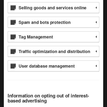
Selling goods and services online
Spam and bots protection
Tag Management
Traffic optimization and distribution
User database management
Information on opting out of interest-
based advertising