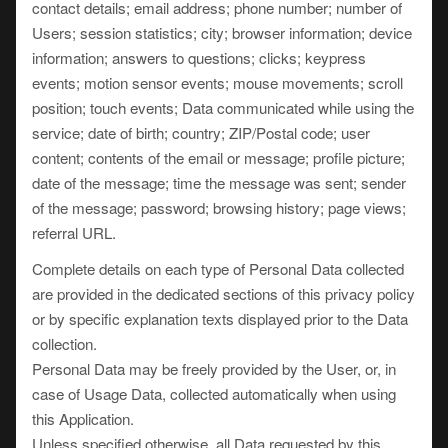
contact details; email address; phone number; number of
Users; session statistics; city; browser information; device
information; answers to questions; clicks; keypress
events; motion sensor events; mouse movements; scroll
position; touch events; Data communicated while using the
service; date of birth; country; ZIP/Postal code; user
content; contents of the email or message; profile picture;
date of the message; time the message was sent; sender
of the message; password; browsing history; page views;
referral URL.
Complete details on each type of Personal Data collected
are provided in the dedicated sections of this privacy policy
or by specific explanation texts displayed prior to the Data
collection.
Personal Data may be freely provided by the User, or, in
case of Usage Data, collected automatically when using
this Application.
Unless specified otherwise, all Data requested by this