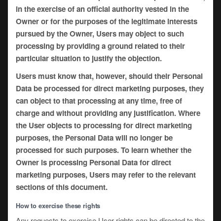
in the exercise of an official authority vested in the
Owner or for the purposes of the legitimate interests
pursued by the Owner, Users may object to such
processing by providing a ground related to their
particular situation to justify the objection.
Users must know that, however, should their Personal
Data be processed for direct marketing purposes, they
can object to that processing at any time, free of
charge and without providing any justification. Where
the User objects to processing for direct marketing
purposes, the Personal Data will no longer be
processed for such purposes. To learn whether the
Owner is processing Personal Data for direct
marketing purposes, Users may refer to the relevant
sections of this document.
How to exercise these rights
Any requests to exercise User rights can be directed to the