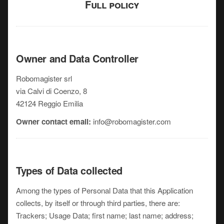
Full policy
Owner and Data Controller
Robomagister srl
via Calvi di Coenzo, 8
42124 Reggio Emilia
Owner contact email:
info@robomagister.com
Types of Data collected
Among the types of Personal Data that this Application
collects, by itself or through third parties, there are:
Trackers; Usage Data; first name; last name; address;