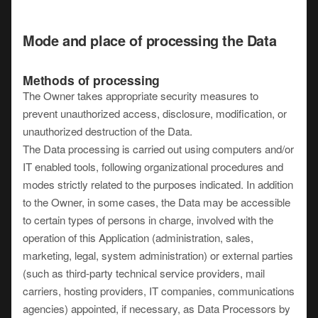
Mode and place of processing the Data
Methods of processing
The Owner takes appropriate security measures to
prevent unauthorized access, disclosure, modification, or
unauthorized destruction of the Data.
The Data processing is carried out using computers and/or
IT enabled tools, following organizational procedures and
modes strictly related to the purposes indicated. In addition
to the Owner, in some cases, the Data may be accessible
to certain types of persons in charge, involved with the
operation of this Application (administration, sales,
marketing, legal, system administration) or external parties
(such as third-party technical service providers, mail
carriers, hosting providers, IT companies, communications
agencies) appointed, if necessary, as Data Processors by