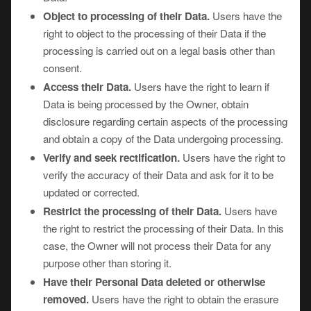
Object to processing of their Data.
Users have the
right to object to the processing of their Data if the
processing is carried out on a legal basis other than
consent.
Access their Data.
Users have the right to learn if
Data is being processed by the Owner, obtain
disclosure regarding certain aspects of the processing
and obtain a copy of the Data undergoing processing.
Verify and seek rectification.
Users have the right to
verify the accuracy of their Data and ask for it to be
updated or corrected.
Restrict the processing of their Data.
Users have
the right to restrict the processing of their Data. In this
case, the Owner will not process their Data for any
purpose other than storing it.
Have their Personal Data deleted or otherwise
removed.
Users have the right to obtain the erasure