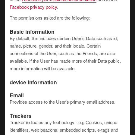
Facebook privacy policy
.
The permissions asked are the following:
Basic information
By default, this includes certain User’s Data such as id,
name, picture, gender, and their locale. Certain
connections of the User, such as the Friends, are also
available. If the User has made more of their Data public,
more information will be available.
device information
Email
Provides access to the User's primary email address.
Trackers
Tracker indicates any technology - e.g Cookies, unique
identifiers, web beacons, embedded scripts, e-tags and