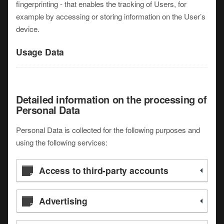
fingerprinting - that enables the tracking of Users, for
example by accessing or storing information on the User’s
device.
Usage Data
Detailed information on the processing of
Personal Data
Personal Data is collected for the following purposes and
using the following services:
Access to third-party accounts
Advertising