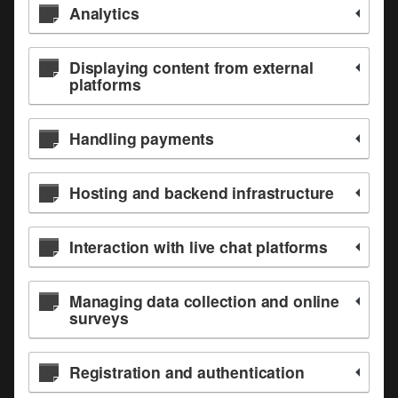
Analytics
Displaying content from external
platforms
Handling payments
Hosting and backend infrastructure
Interaction with live chat platforms
Managing data collection and online
surveys
Registration and authentication