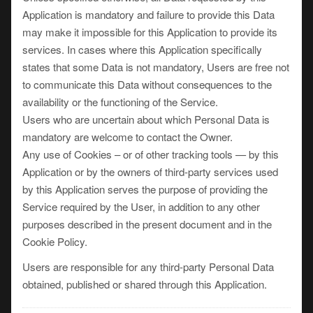
Application is mandatory and failure to provide this Data
may make it impossible for this Application to provide its
services. In cases where this Application specifically
states that some Data is not mandatory, Users are free not
to communicate this Data without consequences to the
availability or the functioning of the Service.
Users who are uncertain about which Personal Data is
mandatory are welcome to contact the Owner.
Any use of Cookies – or of other tracking tools — by this
Application or by the owners of third-party services used
by this Application serves the purpose of providing the
Service required by the User, in addition to any other
purposes described in the present document and in the
Cookie Policy.
Users are responsible for any third-party Personal Data
obtained, published or shared through this Application.