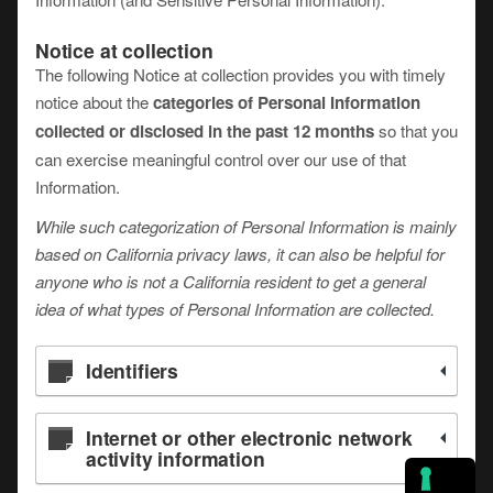
Notice at collection
The following Notice at collection provides you with timely
notice about the
categories of Personal Information
collected or disclosed in the past 12 months
so that you
can exercise meaningful control over our use of that
Information.
While such categorization of Personal Information is mainly
based on California privacy laws, it can also be helpful for
anyone who is not a California resident to get a general
idea of what types of Personal Information are collected.
Identifiers
Internet or other electronic network
activity information