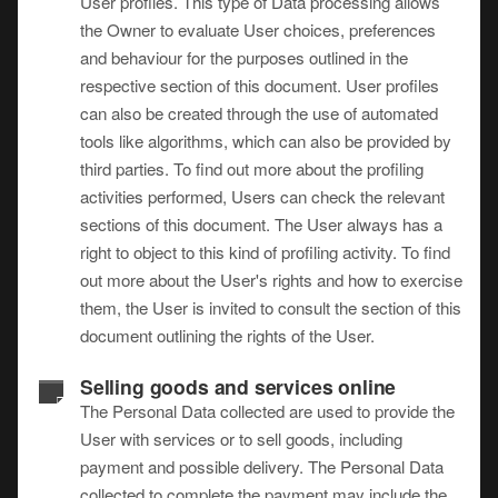
User profiles. This type of Data processing allows
the Owner to evaluate User choices, preferences
and behaviour for the purposes outlined in the
respective section of this document. User profiles
can also be created through the use of automated
tools like algorithms, which can also be provided by
third parties. To find out more about the profiling
activities performed, Users can check the relevant
sections of this document. The User always has a
right to object to this kind of profiling activity. To find
out more about the User's rights and how to exercise
them, the User is invited to consult the section of this
document outlining the rights of the User.
Selling goods and services online
The Personal Data collected are used to provide the
User with services or to sell goods, including
payment and possible delivery. The Personal Data
collected to complete the payment may include the