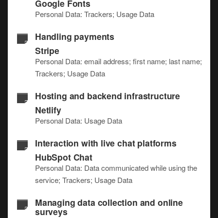
Google Fonts
Personal Data: Trackers; Usage Data
Handling payments
Stripe
Personal Data: email address; first name; last name;
Trackers; Usage Data
Hosting and backend infrastructure
Netlify
Personal Data: Usage Data
Interaction with live chat platforms
HubSpot Chat
Personal Data: Data communicated while using the
service; Trackers; Usage Data
Managing data collection and online
surveys