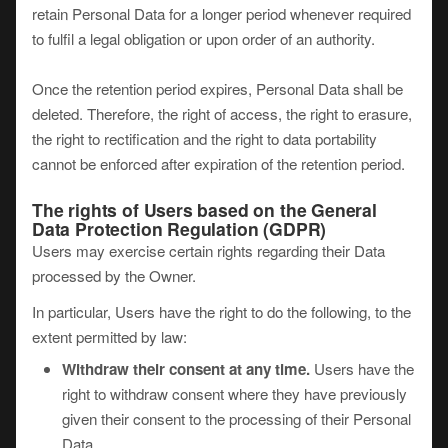
retain Personal Data for a longer period whenever required
to fulfil a legal obligation or upon order of an authority.
Once the retention period expires, Personal Data shall be
deleted. Therefore, the right of access, the right to erasure,
the right to rectification and the right to data portability
cannot be enforced after expiration of the retention period.
The rights of Users based on the General
Data Protection Regulation (GDPR)
Users may exercise certain rights regarding their Data
processed by the Owner.
In particular, Users have the right to do the following, to the
extent permitted by law:
Withdraw their consent at any time.
Users have the
right to withdraw consent where they have previously
given their consent to the processing of their Personal
Data.