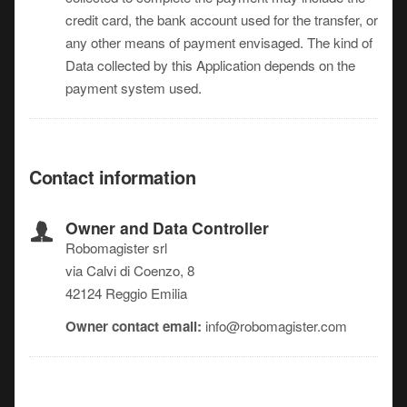
credit card, the bank account used for the transfer, or
any other means of payment envisaged. The kind of
Data collected by this Application depends on the
payment system used.
Contact information
Owner and Data Controller
Robomagister srl
via Calvi di Coenzo, 8
42124 Reggio Emilia
Owner contact email:
info@robomagister.com