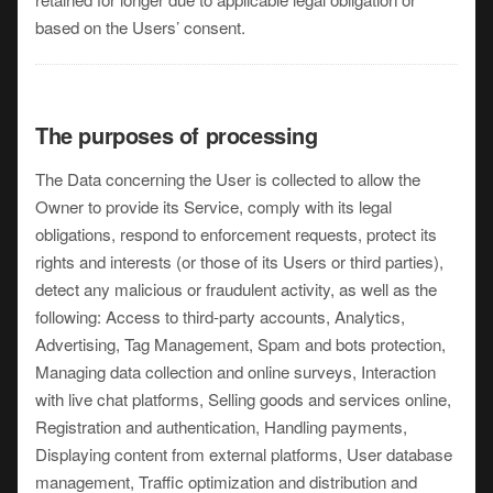
based on the Users’ consent.
The purposes of processing
The Data concerning the User is collected to allow the
Owner to provide its Service, comply with its legal
obligations, respond to enforcement requests, protect its
rights and interests (or those of its Users or third parties),
detect any malicious or fraudulent activity, as well as the
following: Access to third-party accounts, Analytics,
Advertising, Tag Management, Spam and bots protection,
Managing data collection and online surveys, Interaction
with live chat platforms, Selling goods and services online,
Registration and authentication, Handling payments,
Displaying content from external platforms, User database
management, Traffic optimization and distribution and