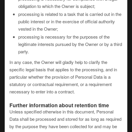
obligation to which the Owner is subject;
processing is related to a task that is carried out in the
public interest or in the exercise of official authority
vested in the Owner;
processing is necessary for the purposes of the
legitimate interests pursued by the Owner or by a third
party.
In any case, the Owner will gladly help to clarify the
specific legal basis that applies to the processing, and in
particular whether the provision of Personal Data is a
statutory or contractual requirement, or a requirement
necessary to enter into a contract.
Further information about retention time
Unless specified otherwise in this document, Personal
Data shall be processed and stored for as long as required
by the purpose they have been collected for and may be