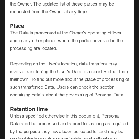
the Owner. The updated list of these parties may be
requested from the Owner at any time.
Place
The Data is processed at the Owner's operating offices
and in any other places where the parties involved in the
processing are located.
Depending on the User's location, data transfers may
involve transferring the User's Data to a country other than
their own. To find out more about the place of processing of
such transferred Data, Users can check the section
containing details about the processing of Personal Data.
Retention time
Unless specified otherwise in this document, Personal
Data shall be processed and stored for as long as required
by the purpose they have been collected for and may be
retained for longer due to applicable legal obligation or