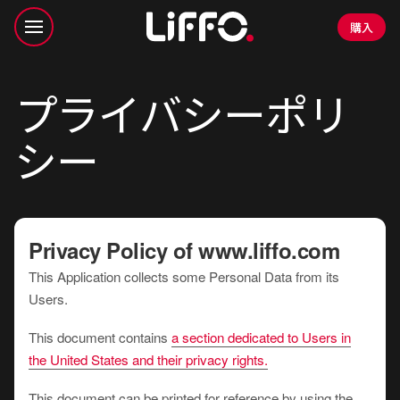
購入
プライバシーポリ
シー
Privacy Policy of
www.liffo.com
This Application collects some Personal Data from its
Users.
This document contains
a section dedicated to Users in
the United States and their privacy rights.
This document can be printed for reference by using the