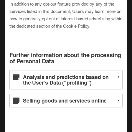
In addition to any opt-out feature provided by any of the
services listed in this document, Users may learn more on
how to generally opt out of interest-based advertising within
the dedicated section of the Cookie Policy.
Further information about the processing
of Personal Data
Analysis and predictions based on
the User’s Data (“profiling”)
Selling goods and services online