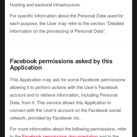
Hosting and backend infrastructure.
For specific information about the Personal Data used for
each purpose, the User may refer to the section “Detailed
information on the processing of Personal Data”.
Facebook permissions asked by this
Application
This Application may ask for some Facebook permissions
allowing it to perform actions with the User's Facebook
account and to retrieve information, including Personal
Data, from it. This service allows this Application to
connect with the User's account on the Facebook social
network, provided by Facebook Inc.
For more information about the following permissions, refer
to the
Facebook permissions documentation
and to the