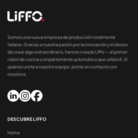
Somos una nueva empresa de producción totalmente
italiana. Gracias a nuestra pasión por la innovación y el deseo
de crear algo extraordinario, hemos creado Liffo — el primer
robot de cocina completamente automático que utiliza IA. Si
quieres unirte a nuestro equipo, ponte en contacto con
nosotros.
DESCUBRE LIFFO
Home