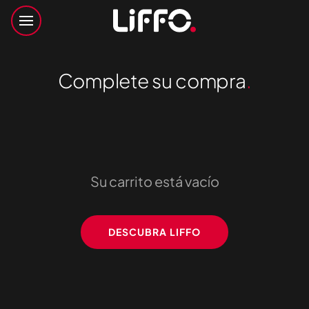
Complete su compra
.
Su carrito está vacío
DESCUBRA LIFFO