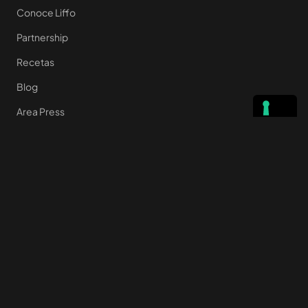
Conoce Liffo
Partnership
Recetas
Blog
Area Press
Quiénes somos
Preguntas frecuentes
Contacto
ENLACES ÚTILES
Privacy Policy
Cookie policy