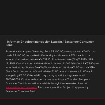
¹
Información sobre financiación Leasifin / Santander Consumer
Bank
Promotional example of financing: Price €3,400.00, down payment €0.00; total
credit €3,400.00, repayable in 60 monthly installments of €76.11 each; total
amount due by the consumer €4,732.10. Fixed interest rate (TAN) 11.952%, APR
14.190%. Costs included in the total credit: interest €1,166.60 (of which €33.60 pre-
amortization), application fee €0.00, installment collection €2.50 each via SEPA
Direct Debit, contract confirmation letter €1.00; annual statement €1.00 each;
stamp duty €8.50. Offer valid in Italy through participating dealers until
30/06/2026
. Contractual and economic conditions in "Standard European
Consumer Credit Information" available through the sales network and at
www.santanderconsumer.it
, Transparency section. Subject to approval by
Santander Consumer Bank.