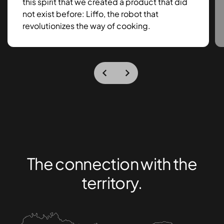
this spirit that we created a product that did
not exist before: Liffo, the robot that
revolutionizes the way of cooking.
The connection with the
territory.