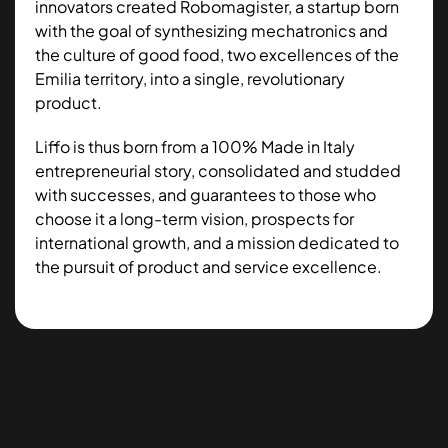
innovators created Robomagister, a startup born
with the goal of synthesizing mechatronics and
the culture of good food, two excellences of the
Emilia territory, into a single, revolutionary
product.
Liffo is thus born from a 100% Made in Italy
entrepreneurial story, consolidated and studded
with successes, and guarantees to those who
choose it a long-term vision, prospects for
international growth, and a mission dedicated to
the pursuit of product and service excellence.