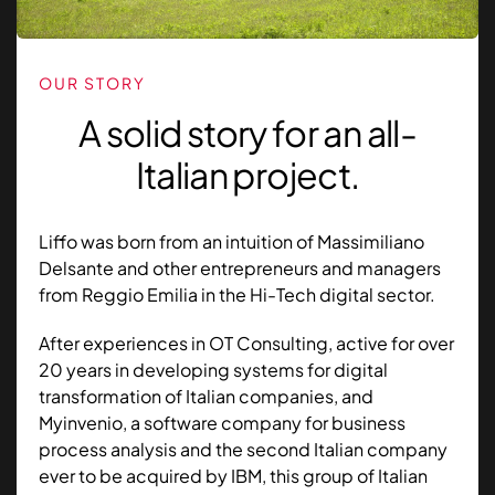
OUR STORY
A solid story for an all-
Italian project.
Liffo was born from an intuition of Massimiliano
Delsante and other entrepreneurs and managers
from Reggio Emilia in the Hi-Tech digital sector.
After experiences in OT Consulting, active for over
20 years in developing systems for digital
transformation of Italian companies, and
Myinvenio, a software company for business
process analysis and the second Italian company
ever to be acquired by IBM, this group of Italian