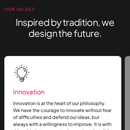
OUR VALUES
Inspired by tradition, we
design the future.
Innovation
Innovation is at the heart of our philosophy.
We have the courage to innovate without fear
of difficulties and defend our ideas, but
always with a willingness to improve. It is with