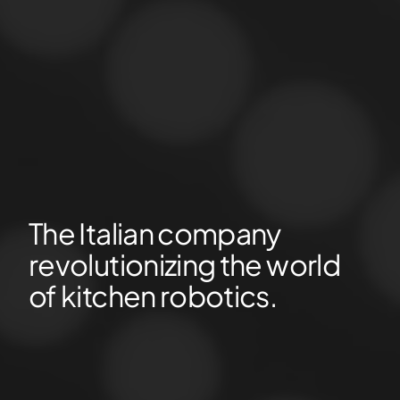
The Italian company
revolutionizing the world
of kitchen robotics.