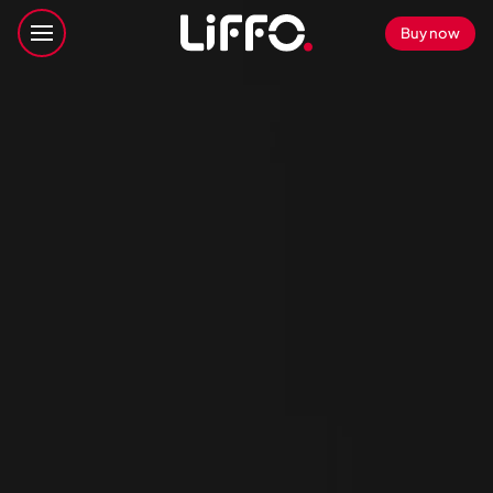
Buy now