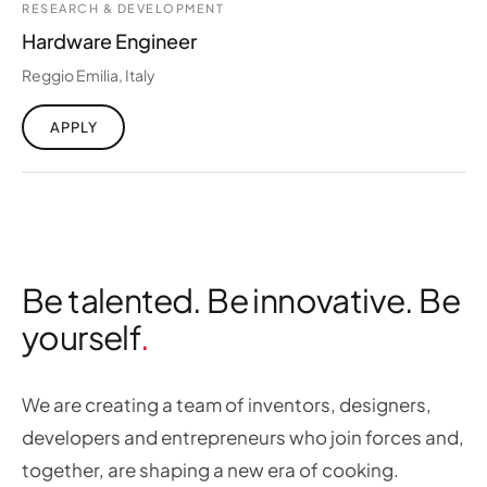
RESEARCH & DEVELOPMENT
Hardware Engineer
Reggio Emilia, Italy
APPLY
Be talented. Be innovative. Be
yourself
We are creating a team of inventors, designers,
developers and entrepreneurs who join forces and,
together, are shaping a new era of cooking.