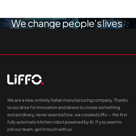
We change people's lives
We are a new, entirely Italian manufacturing company. Thanks
to our drive for innovation and desire to create something
extraordinary, never seen before, we created Liffo — the first
fully automatic kitchen robot powered by AI. If you want to
join our team, get in touch with us.