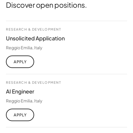
Discover open positions.
RESEARCH & DEVELOPMENT
Unsolicited Application
Reggio Emilia, Italy
APPLY
RESEARCH & DEVELOPMENT
AI Engineer
Reggio Emilia, Italy
APPLY