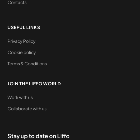
Contacts
USEFUL LINKS
Privacy Policy
Cookie policy
Terms & Conditions
JOIN THE LIFFO WORLD
Work with us
Collaborate with us
Stay up to date on Liffo