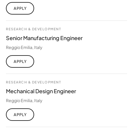
APPLY
RESEARCH & DEVELOPMENT
Senior Manufacturing Engineer
Reggio Emilia, Italy
APPLY
RESEARCH & DEVELOPMENT
Mechanical Design Engineer
Reggio Emilia, Italy
APPLY