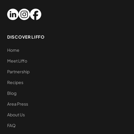
DISCOVER LIFFO
Home
Meet Liffo
Partnership
Recipes
Blog
Area Press
About Us
FAQ