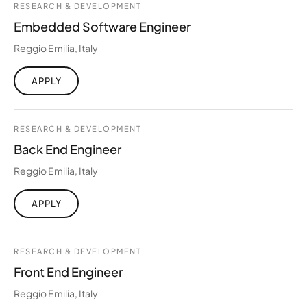
RESEARCH & DEVELOPMENT
Embedded Software Engineer
Reggio Emilia, Italy
APPLY
RESEARCH & DEVELOPMENT
Back End Engineer
Reggio Emilia, Italy
APPLY
RESEARCH & DEVELOPMENT
Front End Engineer
Reggio Emilia, Italy