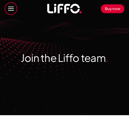
Buy now
Join the Liffo team