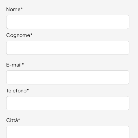
Nome
*
Cognome
*
E-mail
*
Telefono
*
Città
*