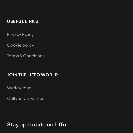
USEFUL LINKS
Privacy Policy
Cookie policy
Terms & Conditions
JOIN THE LIFFO WORLD
Work with us
Collaborate with us
Stay up to date on Liffo