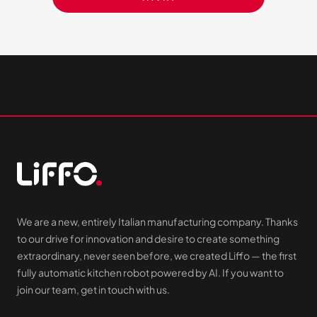
We are a new, entirely Italian manufacturing company. Thanks
to our drive for innovation and desire to create something
extraordinary, never seen before, we created Liffo — the first
fully automatic kitchen robot powered by AI. If you want to
join our team, get in touch with us.