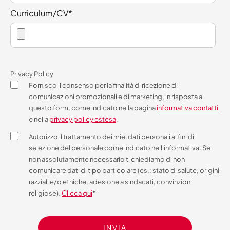
Curriculum/CV
*
Privacy Policy
Fornisco il consenso per la finalità di ricezione di
comunicazioni promozionali e di marketing, in risposta a
questo form, come indicato nella pagina
informativa contatti
e nella
privacy policy estesa
.
Autorizzo il trattamento dei miei dati personali ai fini di
selezione del personale come indicato nell'informativa. Se
non assolutamente necessario ti chiediamo di non
comunicare dati di tipo particolare (es.: stato di salute, origini
razziali e/o etniche, adesione a sindacati, convinzioni
religiose).
Clicca qui
*