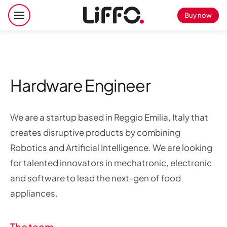
Buy now
Hardware Engineer
We are a startup based in Reggio Emilia, Italy that
creates disruptive products by combining
Robotics and Artificial Intelligence. We are looking
for talented innovators in mechatronic, electronic
and software to lead the next-gen of food
appliances.
The team