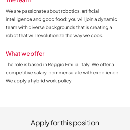
We are passionate about robotics, artificial
intelligence and good food: you will join a dynamic
team with diverse backgrounds that is creating a
robot that will revolutionize the way we cook.
What we offer
The role is based in Reggio Emilia, Italy. We offer a
competitive salary, commensurate with experience.
We apply a hybrid work policy.
Apply for this position