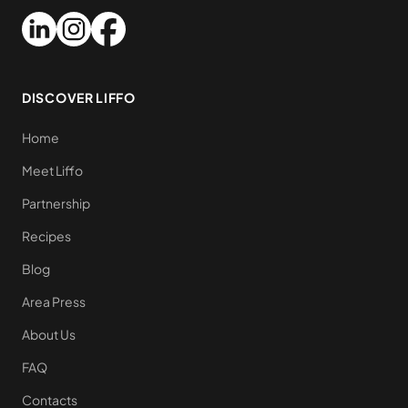
DISCOVER LIFFO
Home
Meet Liffo
Partnership
Recipes
Blog
Area Press
About Us
FAQ
Contacts